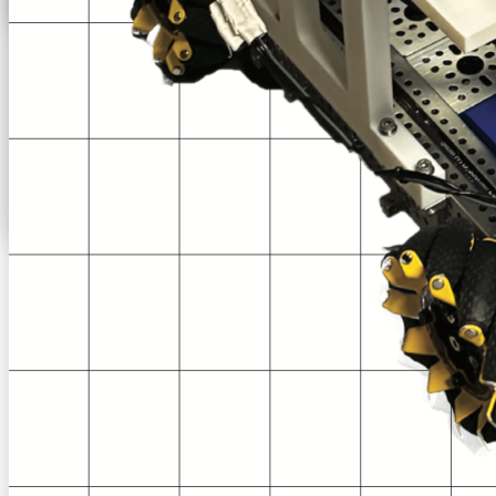
From
New Orleans, LA
Content on this page is current as of
2025-26 Decode