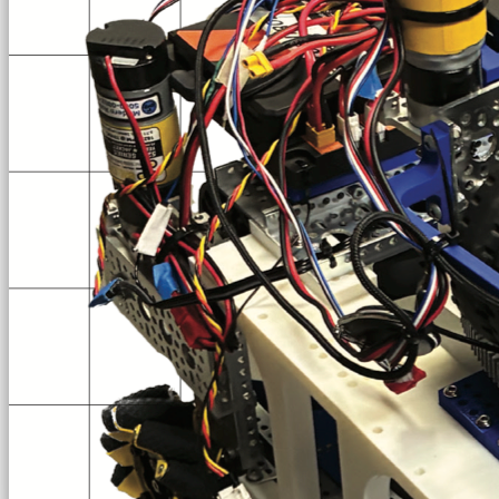
TEAM #6448
the Jesuit Blue Jays
Loading...
Loading Video
See us in Action
[New] Match of the LA Qualifier 2 (we've improved since this)
2025-26 · Decode