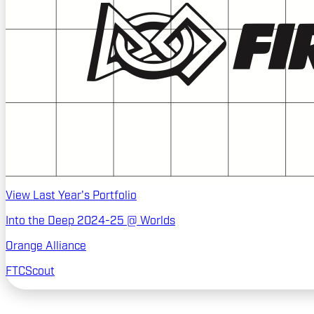
View Last Year's Portfolio
Into the Deep 2024-25 @ Worlds
Orange Alliance
FTCScout