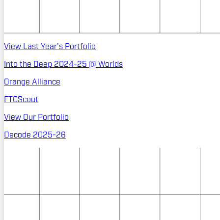
View Last Year's Portfolio
Into the Deep 2024-25 @ Worlds
Orange Alliance
FTCScout
View Our Portfolio
Decode 2025-26