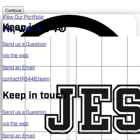
Continue
View Our Portfolio
Hi, we're FTC
Keep in touch
Decode 2025-26
Send us a Question
TEAM #6448
via the web
the Jesuit Blue Jays
Send an Email
contact@6448.team
Keep in touch
Send us a Question
via the web
Send an Email